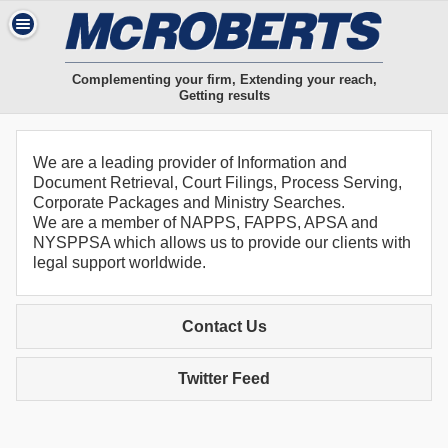
Complementing your firm, Extending your reach,
Getting results
We are a leading provider of Information and
Document Retrieval, Court Filings, Process Serving,
Corporate Packages and Ministry Searches.
We are a member of NAPPS, FAPPS, APSA and
NYSPPSA which allows us to provide our clients with
legal support worldwide.
Contact Us
Twitter Feed