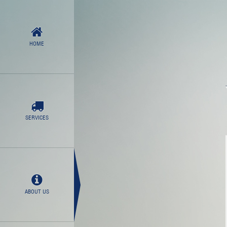
HOME
SERVICES
ABOUT US