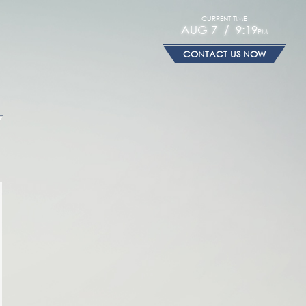
CURRENT TIME
AUG 7 / 9:19
PM
CONTACT US NOW