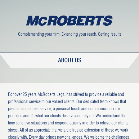
Complementing your firm, Extending your reach, Getting results
ABOUT US
For over 25 years McRoberts Legal has strived to provide a reliable and
professional service to our valued clients. Our dedicated team knows that
premium customer service, a personal touch and communication are
priorities and it’s what our clients deserve and rely on. We understand the
time sensitive situations and respond quickly in order to relieve our clients
stress. All of us appreciate that we are a trusted extension of those we work
closely with. Every day brings new challenges. We welcome the challenges