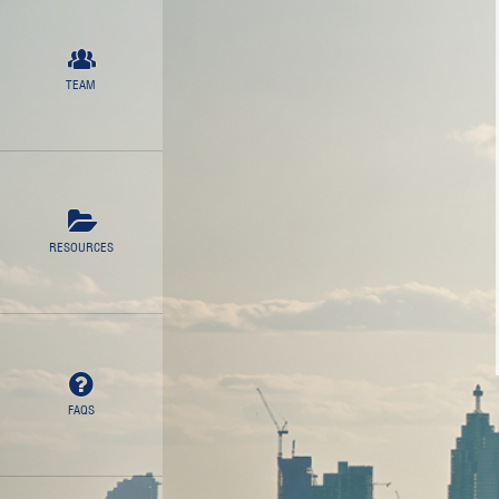
TEAM
RESOURCES
FAQS