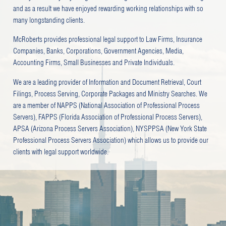
and as a result we have enjoyed rewarding working relationships with so
many longstanding clients.
McRoberts provides professional legal support to Law Firms, Insurance
Companies, Banks, Corporations, Government Agencies, Media,
Accounting Firms, Small Businesses and Private Individuals.
We are a leading provider of Information and Document Retrieval, Court
Filings, Process Serving, Corporate Packages and Ministry Searches. We
are a member of NAPPS (National Association of Professional Process
Servers), FAPPS (Florida Association of Professional Process Servers),
APSA (Arizona Process Servers Association), NYSPPSA (New York State
Professional Process Servers Association) which allows us to provide our
clients with legal support worldwide.